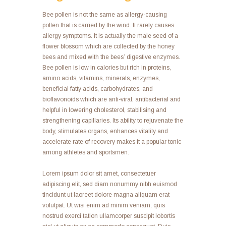
Bee pollen is not the same as allergy-causing
pollen that is carried by the wind. It rarely causes
allergy symptoms. It is actually the male seed of a
flower blossom which are collected by the honey
bees and mixed with the bees’ digestive enzymes.
Bee pollen is low in calories but rich in proteins,
amino acids, vitamins, minerals, enzymes,
beneficial fatty acids, carbohydrates, and
bioflavonoids which are anti-viral, antibacterial and
helpful in lowering cholesterol, stabilising and
strengthening capillaries. Its ability to rejuvenate the
body, stimulates organs, enhances vitality and
accelerate rate of recovery makes it a popular tonic
among athletes and sportsmen.
Lorem ipsum dolor sit amet, consectetuer
adipiscing elit, sed diam nonummy nibh euismod
tincidunt ut laoreet dolore magna aliquam erat
volutpat. Ut wisi enim ad minim veniam, quis
nostrud exerci tation ullamcorper suscipit lobortis