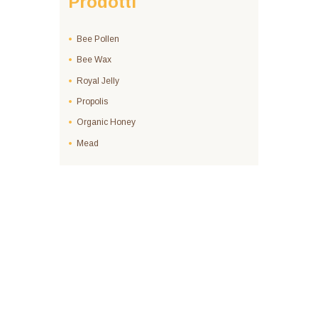
Prodotti
Bee Pollen
Bee Wax
Royal Jelly
Propolis
Organic Honey
Mead