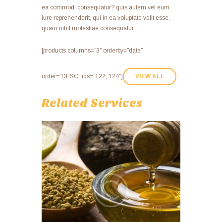
ea commodi consequatur? quis autem vel eum
iure reprehenderit, qui in ea voluptate velit esse,
quam nihil molestiae consequatur.
[products columns=”3″ orderby=”date”
order=”DESC” ids=”122, 124″]
VIEW ALL
Related Services