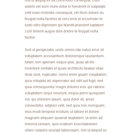
nisl ut aliquip ex ea commodo consequat. Duis
autem vel eum iriure dolor in hendrerit in vulputate
velit esse molestie consequat, vel illum dolore eu
feugiat nulla facilisis at vero eros et accumsan et
iusto odio dignissim qui blandit praesent luptatum
zzril delenit augue duis dolore te feugait nulla
facilisi.
Sed ut perspiciatis, unde omnis iste natus error sit
voluptatem accusantium doloremque laudantium,
totam rem aperiam eaque ipsa, quae ab illo
inventore veritatis et quasi architecto beatae vitae
dicta sunt, explicabo. nemo enim ipsam voluptatem,
quia voluptas sit, aspernatur aut odit aut fugit, sed
quia consequuntur magni dolores eos, qui ratione
voluptatem sequi nesciunt, neque porro quisquam
est, qui dolorem ipsum, quia dolor sit, amet,
consectetur, adipisci velit, sed quia non numquam
eius modi tempora incidunt, ut labore et dolore
magnam aliquam quaerat oluptatem. ut enim ad
minima veniam, quis nostrum exercitationem
ullam corporis suscipit laboriosam, nisi ut aliquid ex