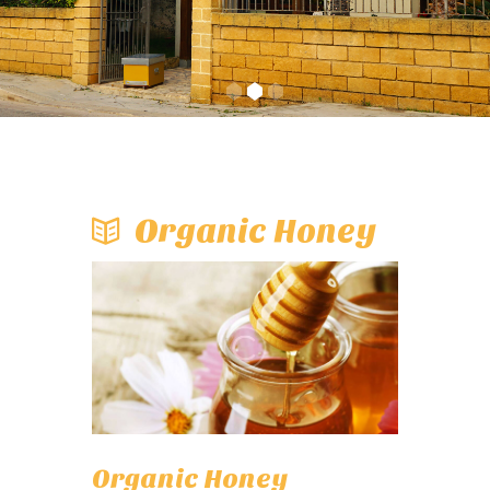
Organic Honey
Organic Honey