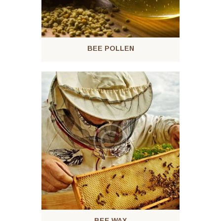
BEE POLLEN
BEE WAX