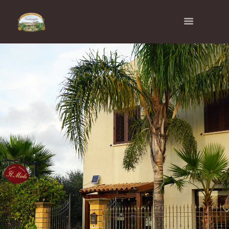
AZIENDA AGRICOLA
VENTIMIGLIA