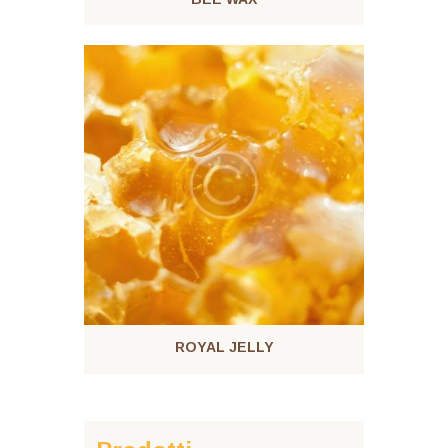
ROYAL JELLY